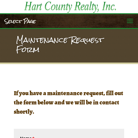
Select Page
Maintenance Request
Form
If you have a maintenance request, fill out
the form below and we will be in contact
shortly.