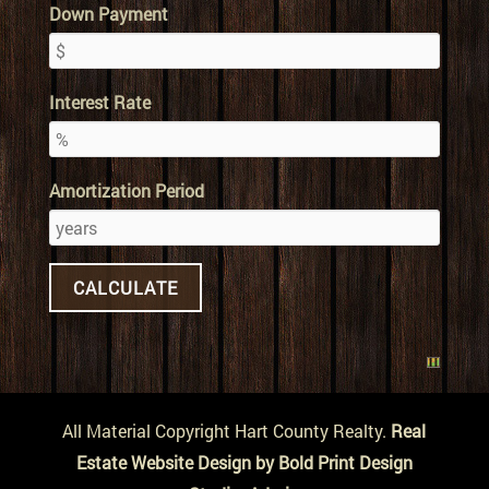
Down Payment
Interest Rate
Amortization Period
All Material Copyright Hart County Realty.
Real
Estate Website Design by Bold Print Design