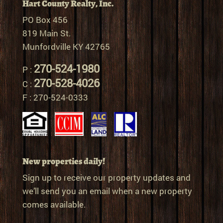
Hart County Realty, Inc.
PO Box 456
819 Main St.
Munfordville KY 42765
270-524-1980
P :
270-528-4026
C :
F : 270-524-0333
New properties daily!
Sign up to receive our property updates and
we’ll send you an email when a new property
comes available.