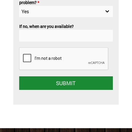
problem?
*
Yes
If no, when are you available?
SUBMIT