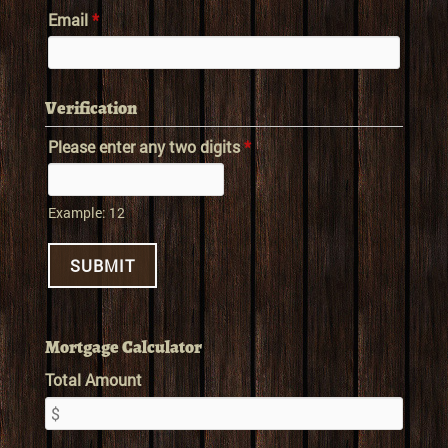
Email
*
Verification
Please enter any two digits
*
Example: 12
Mortgage Calculator
Total Amount