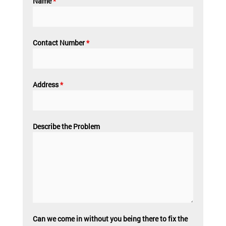
Name
*
Contact Number
*
Address
*
Describe the Problem
Can we come in without you being there to fix the